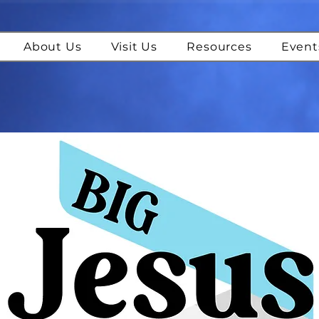
About Us
Visit Us
Resources
Event
IG Jesus Podca