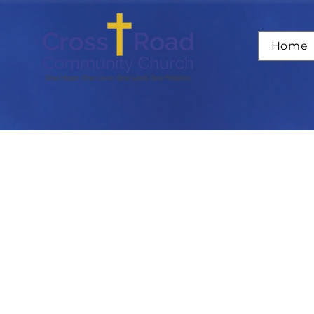
Home
B