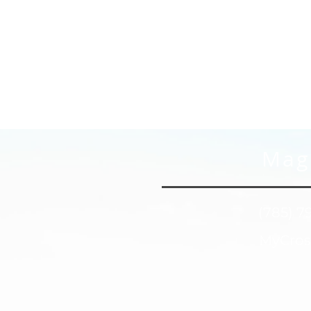
Magn
(785) 7
MyCros