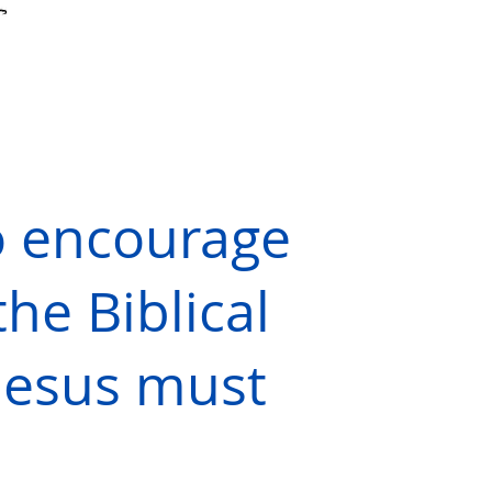
o encourage
the Biblical
 Jesus must