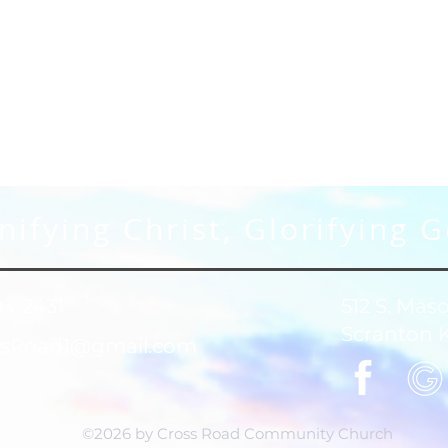
ifying Christ, Glorifying 
93-2431
512 S. Mas
Scranton 
sRoad1@gmail.com
©2026 by Cross Road Community Church