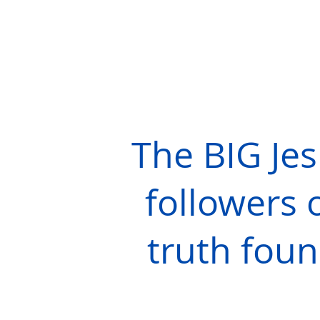
The BIG Je
followers o
truth foun