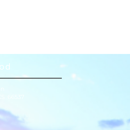
God
on
KS 66537