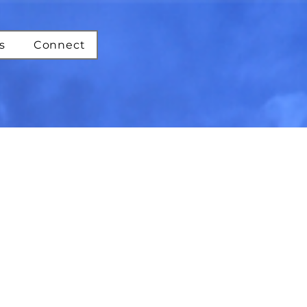
s
Connect
st