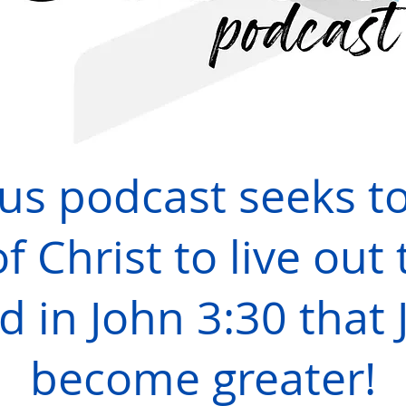
sus podcast seeks t
f Christ to live out 
d in John 3:30 that
become greater!